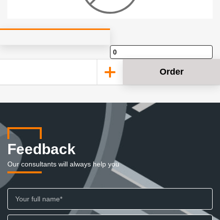
Order
Feedback
Our consultants will always help you