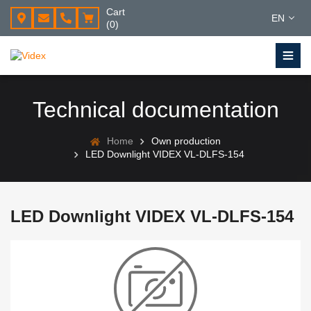
Cart
EN
(0)
Technical documentation
Home
Own production
LED Downlight VIDEX VL-DLFS-154
LED Downlight VIDEX VL-DLFS-154