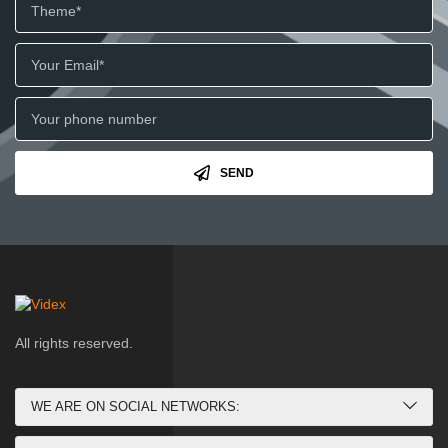
SEND
All rights reserved.
WE ARE ON SOCIAL NETWORKS: