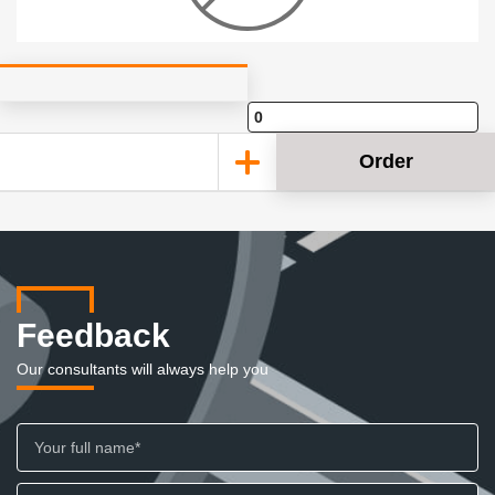
Order
Feedback
Our consultants will always help you