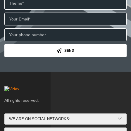
SEND
All rights reserved.
WE ARE ON SOCIAL NETWORKS: