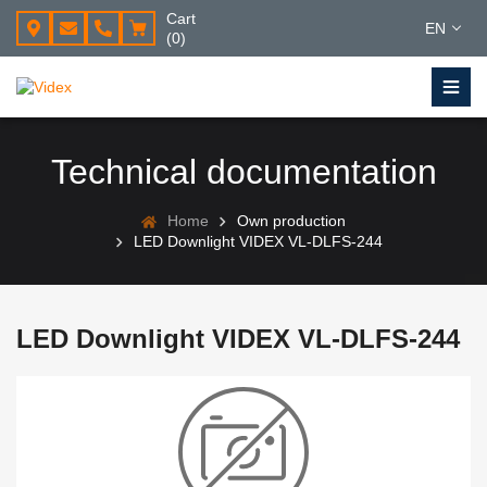
Cart
EN
(0)
Technical documentation
Home
Own production
LED Downlight VIDEX VL-DLFS-244
LED Downlight VIDEX VL-DLFS-244