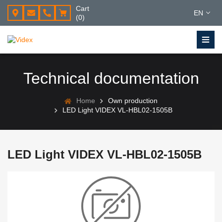
Cart
EN
(0)
Technical documentation
Home
Own production
LED Light VIDEX VL-HBL02-1505B
LED Light VIDEX VL-HBL02-1505B