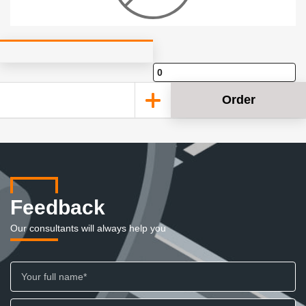
Order
Feedback
Our consultants will always help you