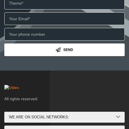
SEND
All rights reserved.
WE ARE ON SOCIAL NETWORKS: