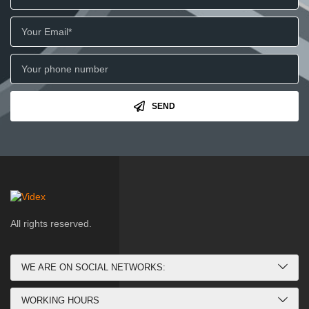
SEND
All rights reserved.
WE ARE ON SOCIAL NETWORKS:
WORKING HOURS