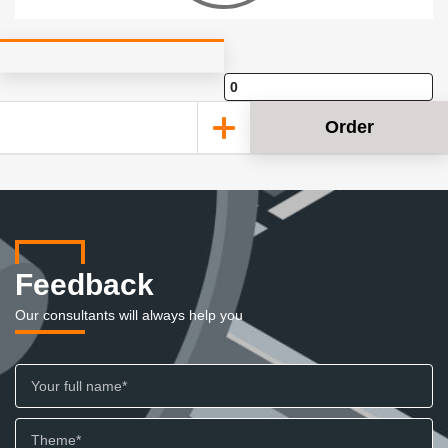
Order
Feedback
Our consultants will always help you