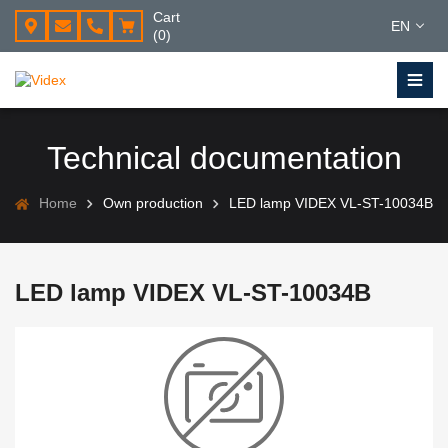
Cart
EN
(0)
Technical documentation
Home
Own production
LED lamp VIDEX VL-ST-10034B
LED lamp VIDEX VL-ST-10034B