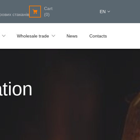
Cart
EN
рових стаканів
(0)
Wholesale trade
News
Contacts
tion