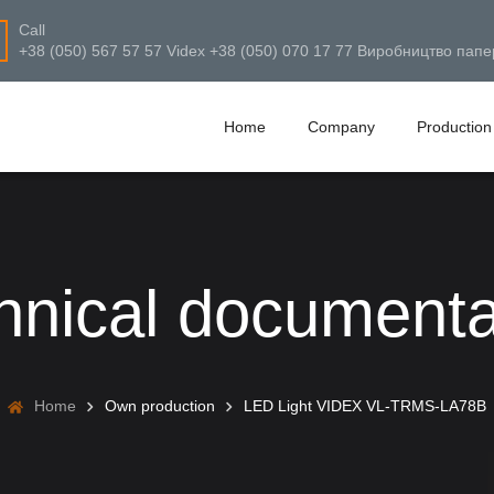
Call
+38 (050) 567 57 57 Videx +38 (050) 070 17 77 Виробництво папе
Home
Company
Production
hnical documenta
Home
Own production
LED Light VIDEX VL-TRMS-LA78B