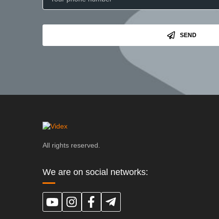
SEND
All rights reserved.
We are on social networks: