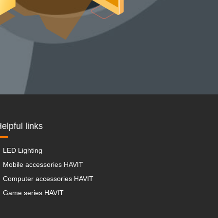
elpful links
LED Lighting
Mobile accessories HAVIT
Computer accessories HAVIT
Game series HAVIT