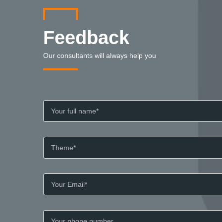
Feedback
Our consultants will always help you