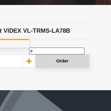
t VIDEX VL-TRMS-LA78B
Order