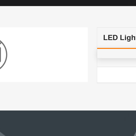
LED Ligh