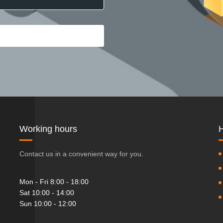
Working hours
H
Contact us in a convenient way for you.
Mon - Fri 8:00 - 18:00
Sat 10:00 - 14:00
Sun 10:00 - 12:00