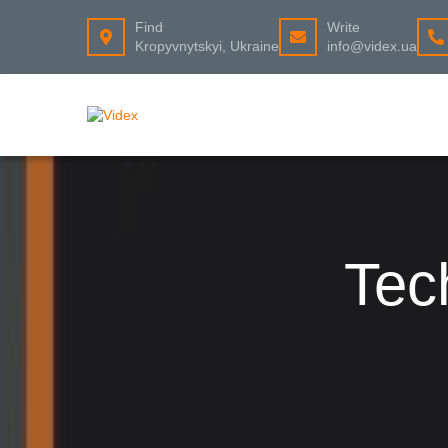
Find
Write
Kropyvnytskyi, Ukraine
info@videx.ua
Tec