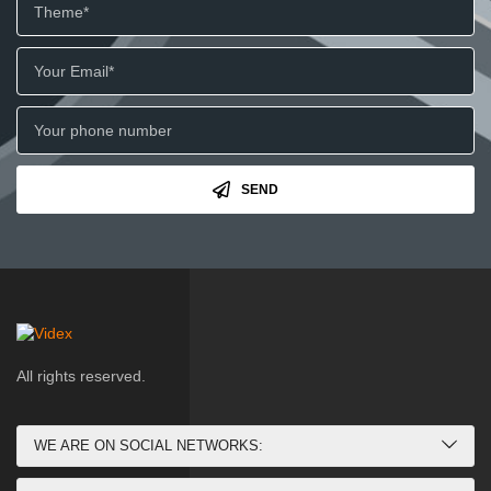
SEND
All rights reserved.
WE ARE ON SOCIAL NETWORKS: