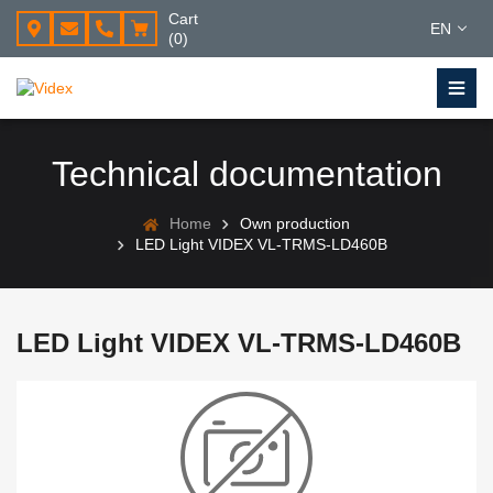
Cart
EN
(0)
Technical documentation
Home
Own production
LED Light VIDEX VL-TRMS-LD460B
LED Light VIDEX VL-TRMS-LD460B