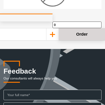
Order
Feedback
Our consultants will always help you