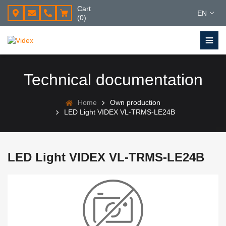
Cart
EN
(0)
Technical documentation
Home
Own production
LED Light VIDEX VL-TRMS-LE24B
LED Light VIDEX VL-TRMS-LE24B