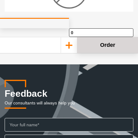
Order
Feedback
Our consultants will always help you