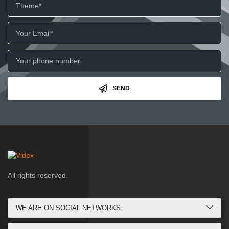
SEND
All rights reserved.
WE ARE ON SOCIAL NETWORKS: