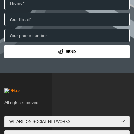
SEND
All rights reserved.
WE ARE ON SOCIAL NETWORKS: