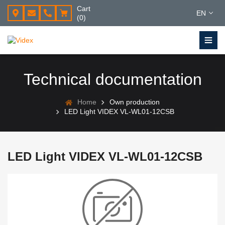
Cart
EN
(0)
Technical documentation
Home
Own production
LED Light VIDEX VL-WL01-12CSB
LED Light VIDEX VL-WL01-12CSB