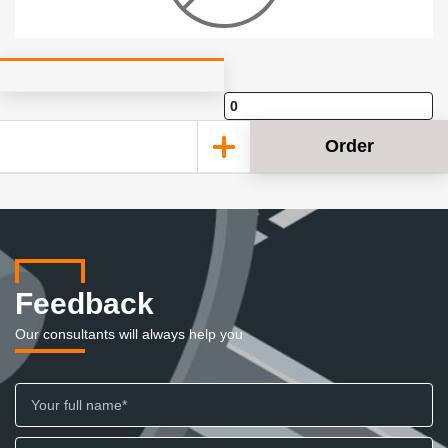
Order
Feedback
Our consultants will always help you