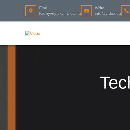
Find
Write
Kropyvnytskyi, Ukraine
info@videx.ua
Tec