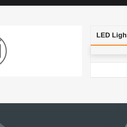
LED Lig