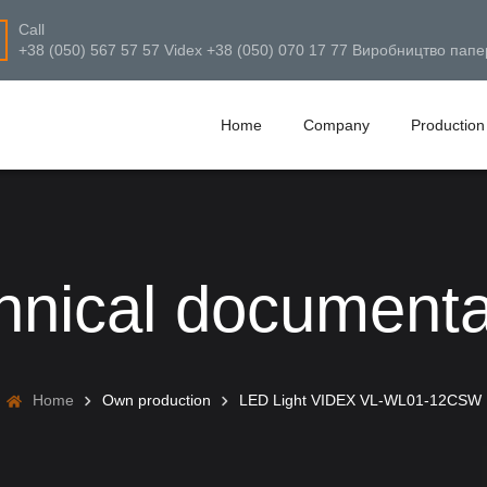
Call
+38 (050) 567 57 57 Videx +38 (050) 070 17 77 Виробництво папе
Home
Company
Production
hnical documenta
Home
Own production
LED Light VIDEX VL-WL01-12CSW