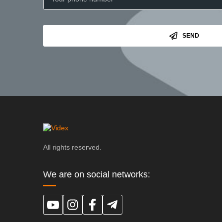
SEND
All rights reserved.
We are on social networks: