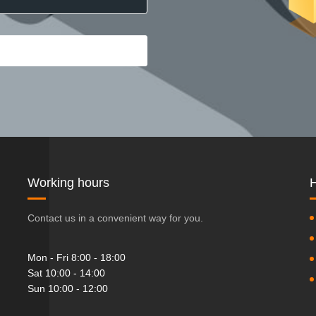
Working hours
H
Contact us in a convenient way for you.
Mon - Fri 8:00 - 18:00
Sat 10:00 - 14:00
Sun 10:00 - 12:00