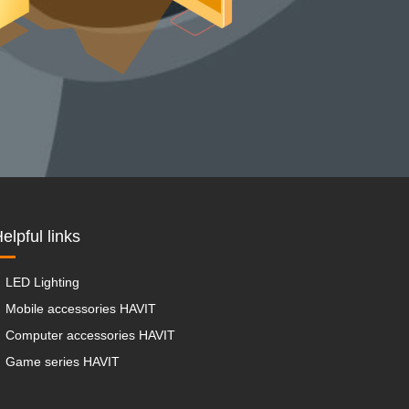
elpful links
LED Lighting
Mobile accessories HAVIT
Computer accessories HAVIT
Game series HAVIT