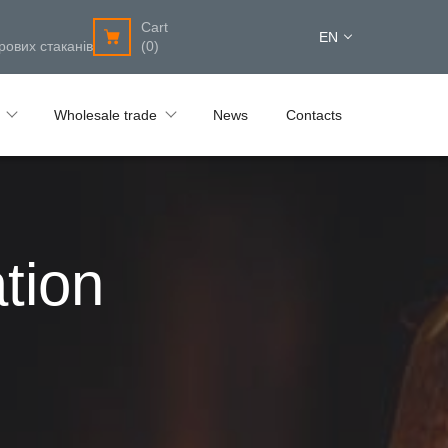
Cart
EN
рових стаканів
(0)
Wholesale trade
News
Contacts
tion