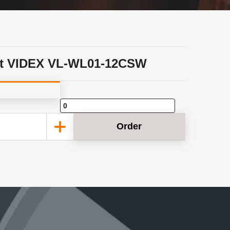
ht VIDEX VL-WL01-12CSW
Order