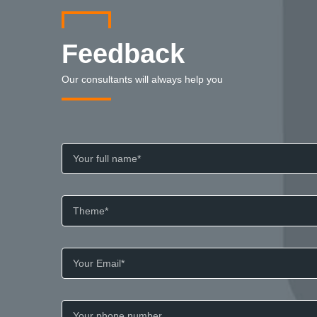
Feedback
Our consultants will always help you