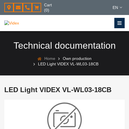
Cart
EN
(0)
Technical documentation
Home
Own production
LED Light VIDEX VL-WL03-18CB
LED Light VIDEX VL-WL03-18CB