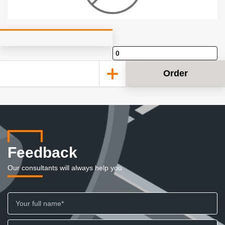
Order
Feedback
Our consultants will always help you