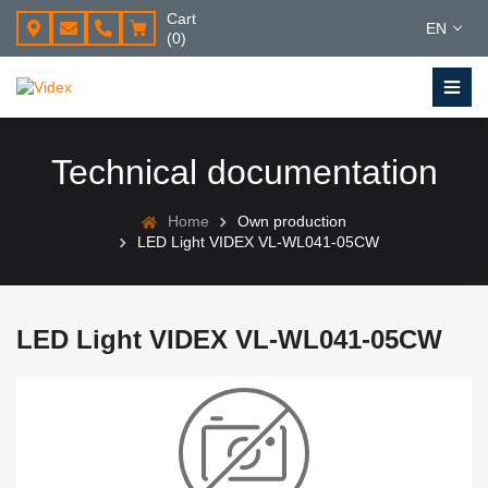
Cart
EN
(0)
Technical documentation
Home
Own production
LED Light VIDEX VL-WL041-05CW
LED Light VIDEX VL-WL041-05CW