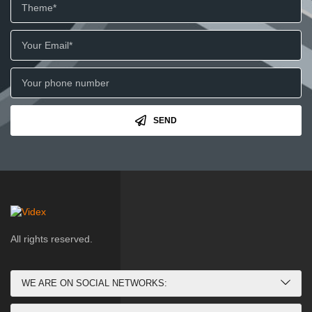
SEND
All rights reserved.
WE ARE ON SOCIAL NETWORKS: