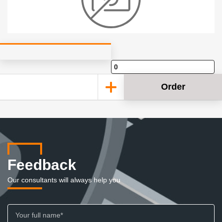
Order
Feedback
Our consultants will always help you