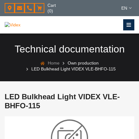
Cart
EN
(0)
Technical documentation
Home
Own production
LED Bulkhead Light VIDEX VLE-BHFO-115
LED Bulkhead Light VIDEX VLE-
BHFO-115