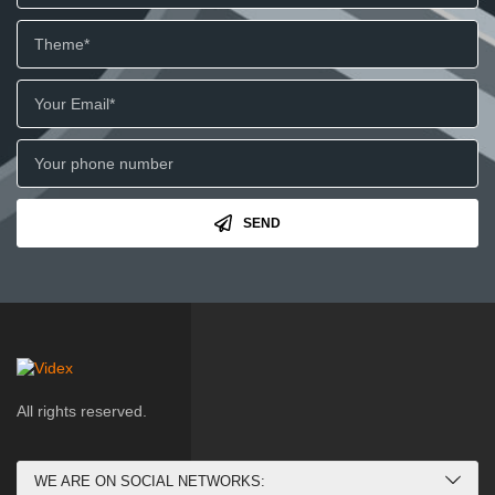
SEND
All rights reserved.
WE ARE ON SOCIAL NETWORKS: