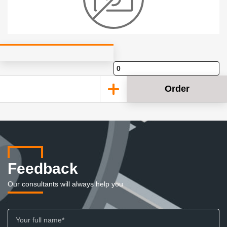
Order
Feedback
Our consultants will always help you