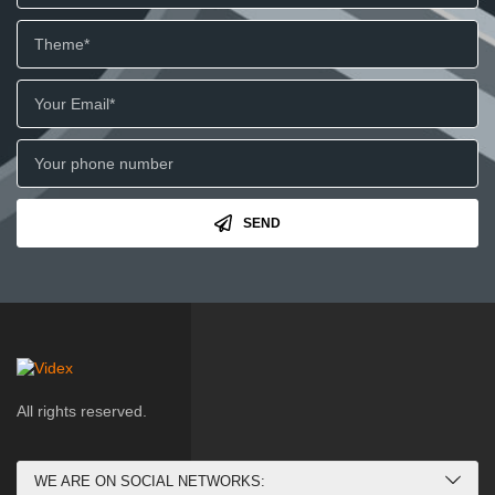
SEND
All rights reserved.
WE ARE ON SOCIAL NETWORKS: