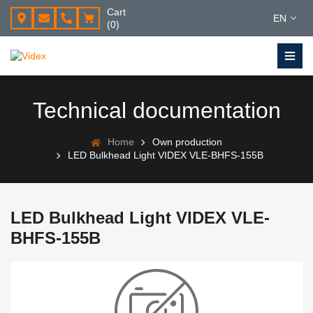
Cart
EN
(0)
Technical documentation
Home
Own production
LED Bulkhead Light VIDEX VLE-BHFS-155B
LED Bulkhead Light VIDEX VLE-
BHFS-155B