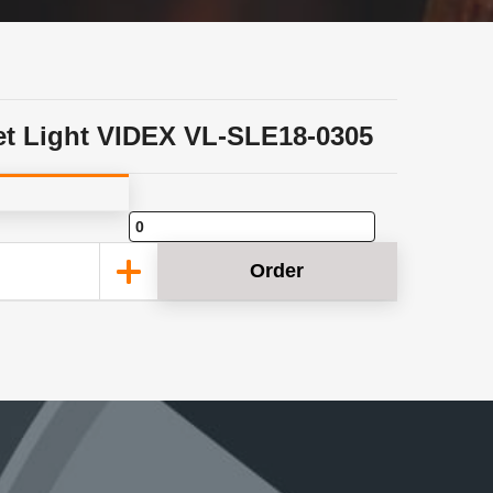
et Light VIDEX VL-SLE18-0305
Order