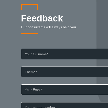
Feedback
Our consultants will always help you