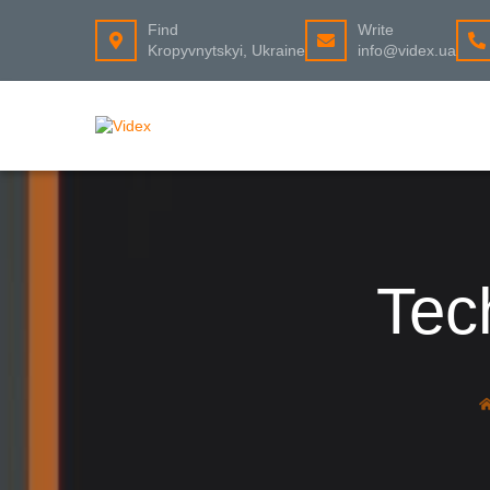
Find
Write
Kropyvnytskyi, Ukraine
info@videx.ua
Tec