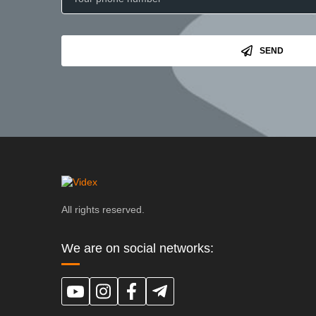
SEND
All rights reserved.
We are on social networks: