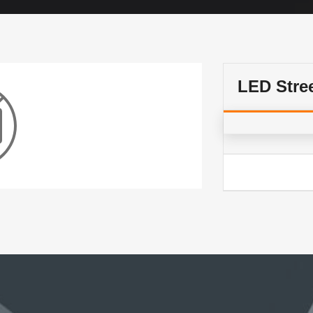
LED Stre