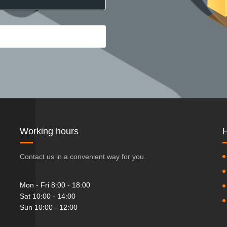
Working hours
H
Contact us in a convenient way for you.
Mon - Fri 8:00 - 18:00
Sat 10:00 - 14:00
Sun 10:00 - 12:00