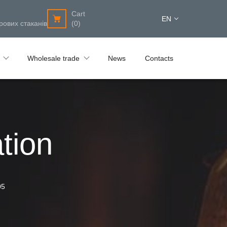
Cart
EN
рових стаканів
(0)
Wholesale trade
News
Contacts
tion
05