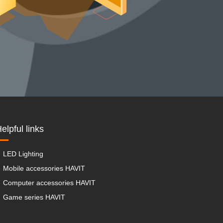
elpful links
LED Lighting
Mobile accessories HAVIT
Computer accessories HAVIT
Game series HAVIT