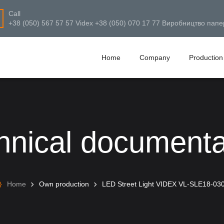
Call
+38 (050) 567 57 57 Videx +38 (050) 070 17 77 Виробництво папе
Home
Company
Production
hnical documenta
Home
Own production
LED Street Light VIDEX VL-SLE18-03