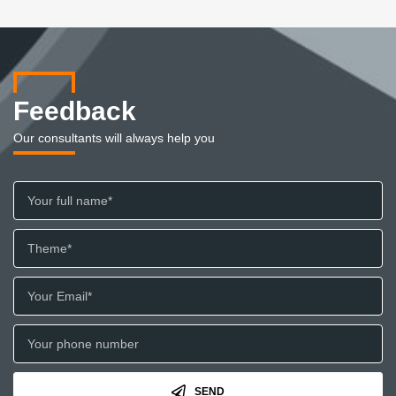
Feedback
Our consultants will always help you
SEND