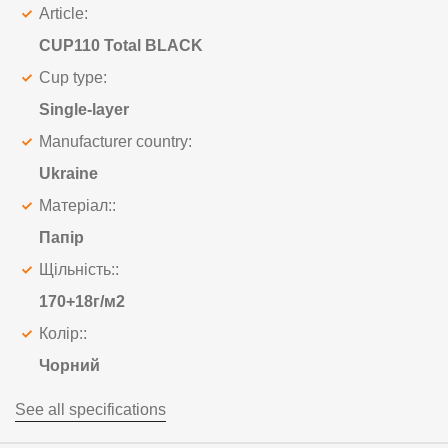
Article:
CUP110 Total BLACK
Cup type:
Single-layer
Manufacturer country:
Ukraine
Матеріал::
Папір
Щільність::
170+18г/м2
Колір::
Чорний
See all specifications