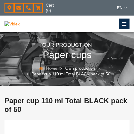
Cart
EN
(0)
OUR PRODUCTION
Paper cups
Home
Own production
Paper cup 110 ml Total BLACK pack of 50
Paper cup 110 ml Total BLACK pack
of 50