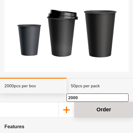
2000pcs per box
50pcs per pack
Order
Features