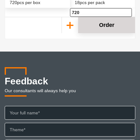
720pcs per box
18pcs per pack
Order
Feedback
Our consultants will always help you