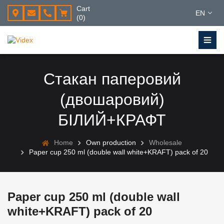
Cart
EN
(0)
Стакан паперовий
(двошаровий)
БІЛИЙ+КРАФТ
Home
Own production
Wholesale
Paper cup 250 ml (double wall white+KRAFT) pack of 20
Paper cup 250 ml (double wall
white+KRAFT) pack of 20