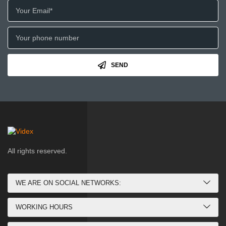
SEND
All rights reserved.
WE ARE ON SOCIAL NETWORKS:
WORKING HOURS