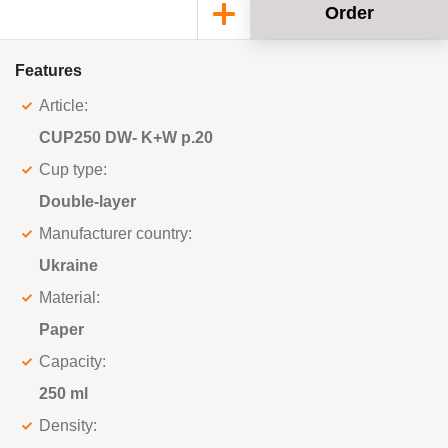
Order
Features
Article:
CUP250 DW- K+W p.20
Cup type:
Double-layer
Manufacturer country:
Ukraine
Material:
Paper
Capacity:
250 ml
Density: