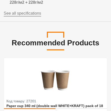
228г/м2 + 228г/м2
See all specifications
Recommended Products
Код товару: 27201
Paper cup 340 ml (double wall WHITE+KRAFT) pack of 18