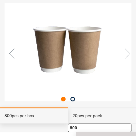
800pcs per box
20pcs per pack