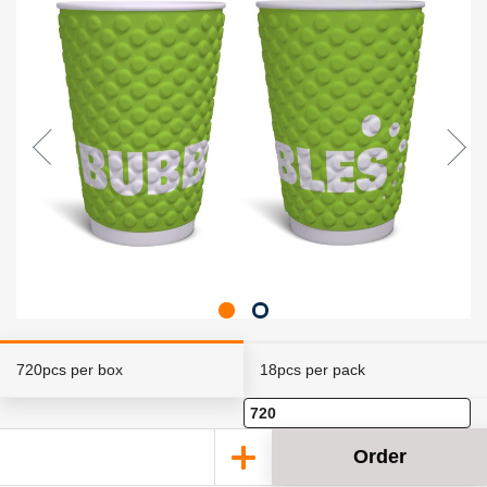
720pcs per box
18pcs per pack
Order