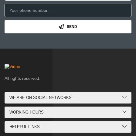
SEND
All rights reserved.
WE ARE ON SOCIAL NETWORKS:
WORKING HOURS
HELPFUL LINKS