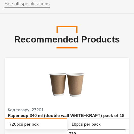
See all specifications
Recommended Products
Код товару: 27201
Paper cup 340 ml (double wall WHITE+KRAFT) pack of 18
720pcs per box
18pcs per pack