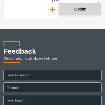
Order
Feedback
Our consultants will always help you