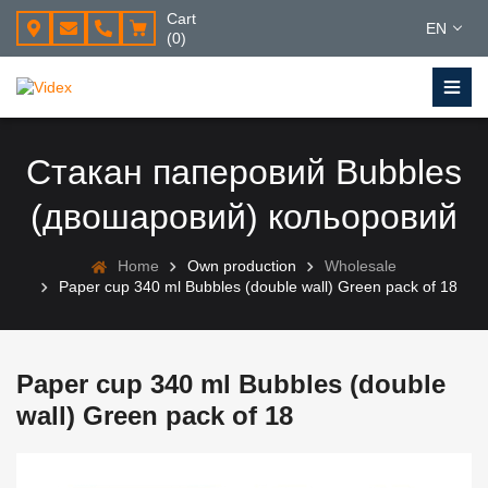
Cart
EN
(0)
Стакан паперовий Bubbles
(двошаровий) кольоровий
Home
Own production
Wholesale
Paper cup 340 ml Bubbles (double wall) Green pack of 18
Paper cup 340 ml Bubbles (double
wall) Green pack of 18