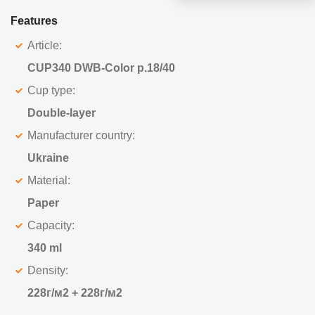
Features
Article:
CUP340 DWB-Color p.18/40
Cup type:
Double-layer
Manufacturer country:
Ukraine
Material:
Paper
Capacity:
340 ml
Density:
228г/м2 + 228г/м2