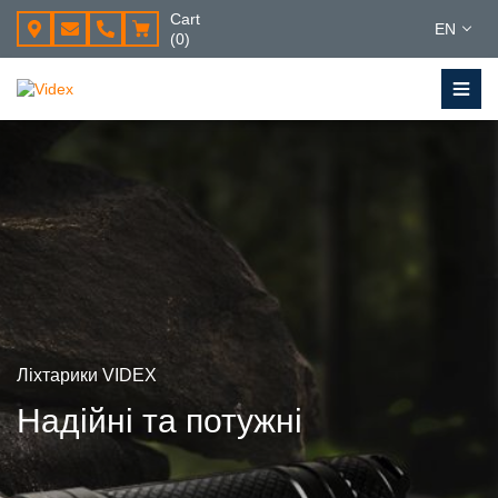
Cart
EN
(0)
Ліхтарики VIDEX
Надійні та потужні