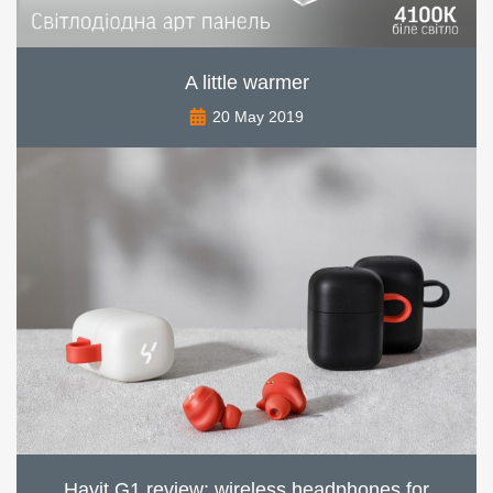
A little warmer
20 May 2019
Havit G1 review: wireless headphones for