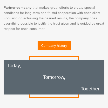
Partner company
that makes great efforts to create special
conditions for long-term and fruitful cooperation with each client.
Focusing on achieving the desired results, the company does
everything possible to justify the trust given and is guided by great
respect for each consumer.
Company history
Today,
Tomorrow,
Together.