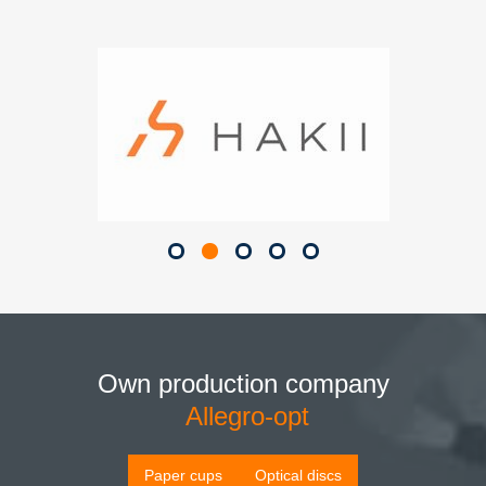
Own production company
Allegro-opt
Paper cups
Optical discs