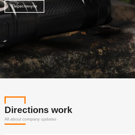
Переглянути
Directions work
All about company updates