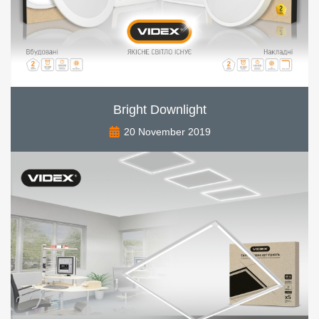
Bright Downlight
20 November 2019