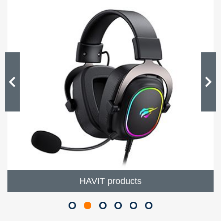
HAVIT products