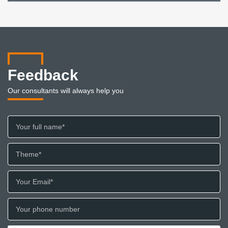
Feedback
Our consultants will always help you