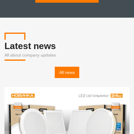
Latest news
All about company updates
All news