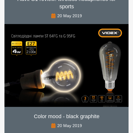
sports
20 May 2019
Color mood - black graphite
20 May 2019