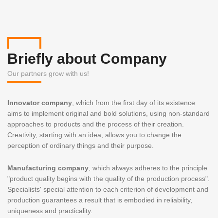
Briefly about Company
Our partners grow with us!
Innovator company
, which from the first day of its existence
aims to implement original and bold solutions, using non-standard
approaches to products and the process of their creation.
Creativity, starting with an idea, allows you to change the
perception of ordinary things and their purpose.
Manufacturing company
, which always adheres to the principle
"product quality begins with the quality of the production process".
Specialists' special attention to each criterion of development and
production guarantees a result that is embodied in reliability,
uniqueness and practicality.